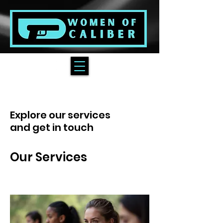
Explore our services
and get in touch
Our Services