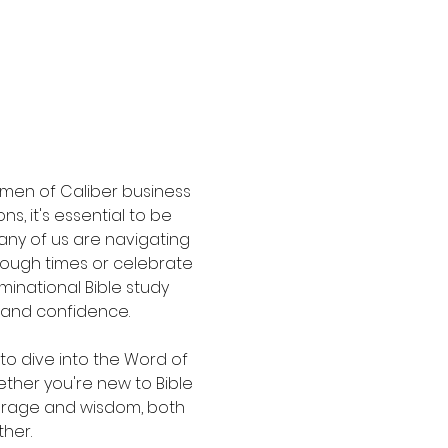
men of Caliber business 
s, it's essential to be 
any of us are navigating 
 tough times or celebrate 
inational Bible study 
 and confidence.
to dive into the Word of 
ther you're new to Bible 
ourage and wisdom, both 
her.