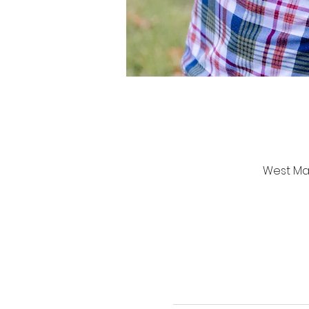
West Man