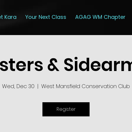
t Kara
Your Next Class
AGAG WM Chapter
isters & Sidear
Wed, Dec 30
  |  
West Mansfield Conservation Club
Register