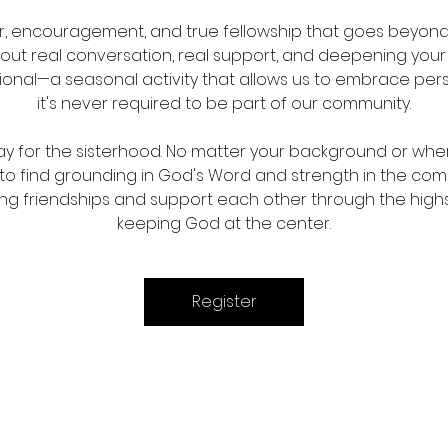
er, encouragement, and true fellowship that goes beyond 
out real conversation, real support, and deepening your re
tional—a seasonal activity that allows us to embrace pe
it's never required to be part of our community.
ay for the sisterhood. No matter your background or where
d to find grounding in God's Word and strength in the c
sting friendships and support each other through the highs 
keeping God at the center.
Register