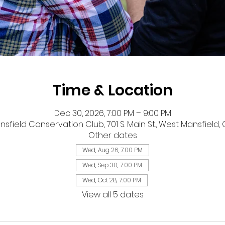
Time & Location
Dec 30, 2026, 7:00 PM – 9:00 PM
sfield Conservation Club, 701 S. Main St., West Mansfield,
Other dates
Wed, Aug 26, 7:00 PM
Wed, Sep 30, 7:00 PM
Wed, Oct 28, 7:00 PM
View all 5 dates