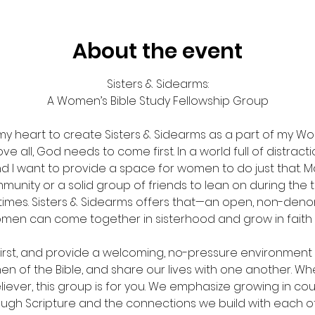
About the event
Sisters & Sidearms:
A Women’s Bible Study Fellowship Group
my heart to create Sisters & Sidearms as a part of my Wo
e all, God needs to come first. In a world full of distraction
nd I want to provide a space for women to do just that. M
munity or a solid group of friends to lean on during the
times. Sisters & Sidearms offers that—an open, non-denom
en can come together in sisterhood and grow in faith
first, and provide a welcoming, no-pressure environment 
n of the Bible, and share our lives with one another. Whe
iever, this group is for you. We emphasize growing in c
ough Scripture and the connections we build with each ot