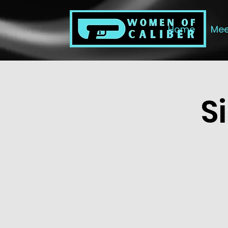
Home
Mee
S