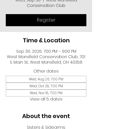
Wed, Sep 30
  |  
West Mansfield
Conservation Club
Register
Time & Location
Sep 30, 2026, 7:00 PM – 9:00 PM
West Mansfield Conservation Club, 701
S. Main St., West Mansfield, OH 43358
Other dates
Wed, Aug 26, 7:00 PM
Wed, Oct 28, 7:00 PM
Wed, Nov 18, 7:00 PM
View all 5 dates
About the event
Sisters & Sidearms: