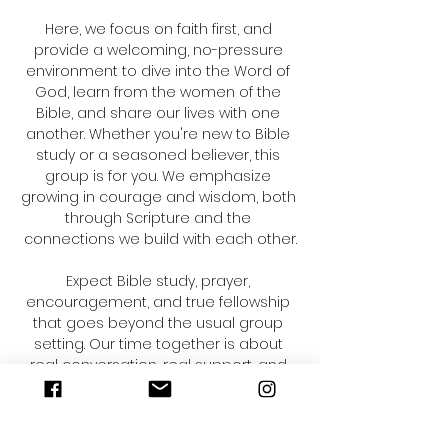
Here, we focus on faith first, and 
provide a welcoming, no-pressure 
environment to dive into the Word of 
God, learn from the women of the 
Bible, and share our lives with one 
another. Whether you're new to Bible 
study or a seasoned believer, this 
group is for you. We emphasize 
growing in courage and wisdom, both 
through Scripture and the 
connections we build with each other.
Expect Bible study, prayer, 
encouragement, and true fellowship 
that goes beyond the usual group 
setting. Our time together is about 
real conversation, real support, and 
deepening your relationship with 
Christ. Range time is always optional—
a seasonal activity that allows us to 