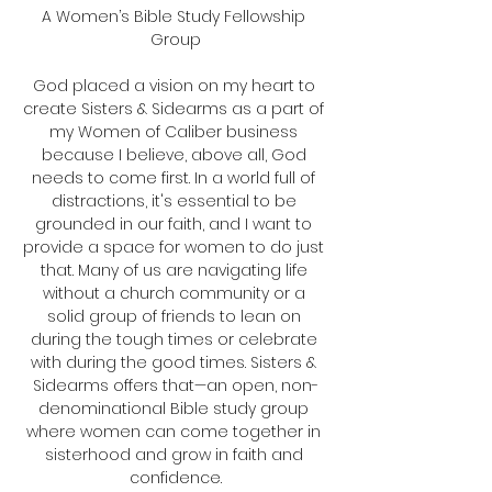
A Women’s Bible Study Fellowship 
Group
God placed a vision on my heart to 
create Sisters & Sidearms as a part of 
my Women of Caliber business 
because I believe, above all, God 
needs to come first. In a world full of 
distractions, it's essential to be 
grounded in our faith, and I want to 
provide a space for women to do just 
that. Many of us are navigating life 
without a church community or a 
solid group of friends to lean on 
during the tough times or celebrate 
with during the good times. Sisters & 
Sidearms offers that—an open, non-
denominational Bible study group 
where women can come together in 
sisterhood and grow in faith and 
confidence.