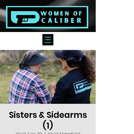
Sisters & Sidearms
(1)