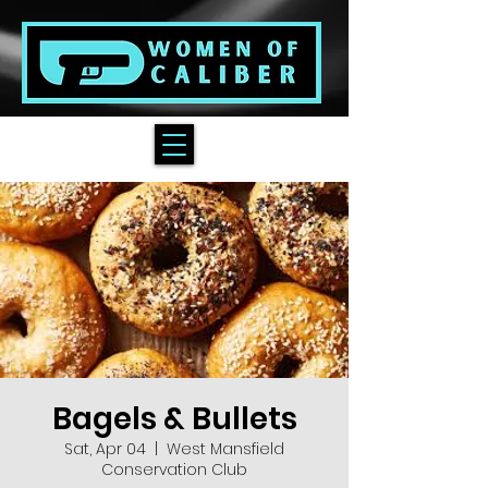
Bagels & Bullets
Sat, Apr 04
  |  
West Mansfield
Conservation Club