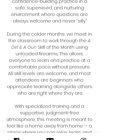
confidence-building practice in a 
safe, supervised, and nurturing 
environment where questions are 
always welcome and never “silly.”
During the colder months, we meet in 
the classroom to work through the 
A 
Girl & A Gun
 Skill of the Month using 
unloaded firearms. This allows 
everyone to learn and practice at a 
comfortable pace without pressure. 
All skill levels are welcome, and most 
attendees are beginners who 
appreciate learning alongside others 
who are right where they are.
With specialized training and a 
supportive, judgment-free 
atmosphere, this meeting is meant to 
feel like a home away from home — a 
place where you can relax, learn, and 
build skills surrounded by 