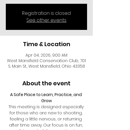
Registration is closed
See other events
Time & Location
Apr 04, 2026, 9:00 AM
West Mansfield Conservation Club, 701
S. Main St., West Mansfield, Ohio 43358
About the event
A Safe Place to Learn, Practice, and 
Grow
This meeting is designed especially 
for those who are new to shooting, 
feeling a little nervous, or returning 
after time away. Our focus is on fun, 